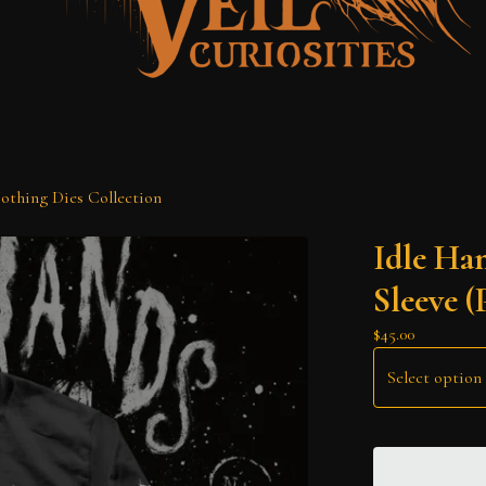
othing Dies Collection
Idle Ha
Sleeve (
$
45.00