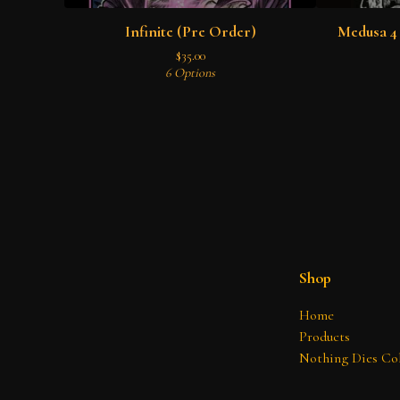
Infinite (Pre Order)
Medusa 4 
$
35.00
6 Options
Shop
Home
Products
Nothing Dies Col