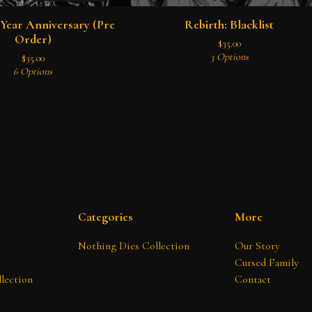
Year Anniversary (Pre
Rebirth: Blacklist
Order)
$
35.00
3 Options
$
35.00
6 Options
Categories
More
Nothing Dies Collection
Our Story
Cursed Family
lection
Contact