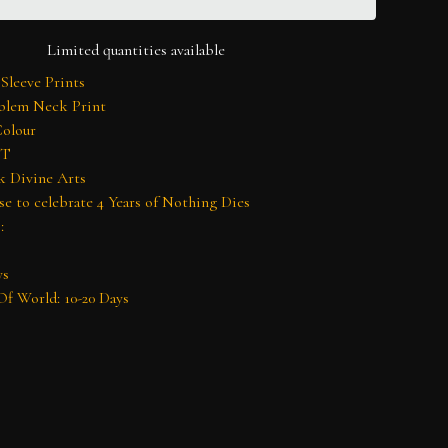
Limited quantities available
 Sleeve Prints
lem Neck Print
Colour
 T
k Divine Arts
se to celebrate 4 Years of Nothing Dies
:
ys
f World: 10-20 Days