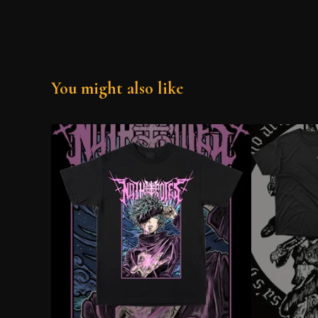
You might also like