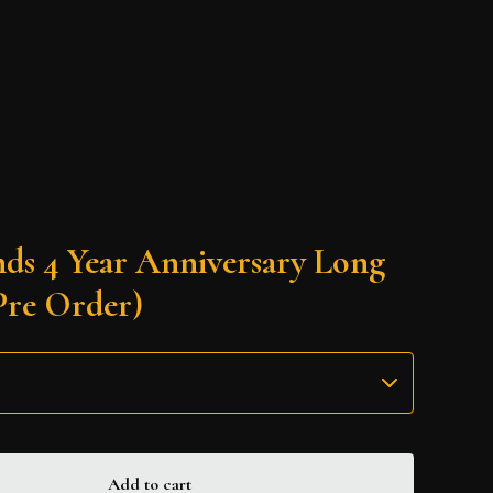
nds 4 Year Anniversary Long
Pre Order)
Add to cart