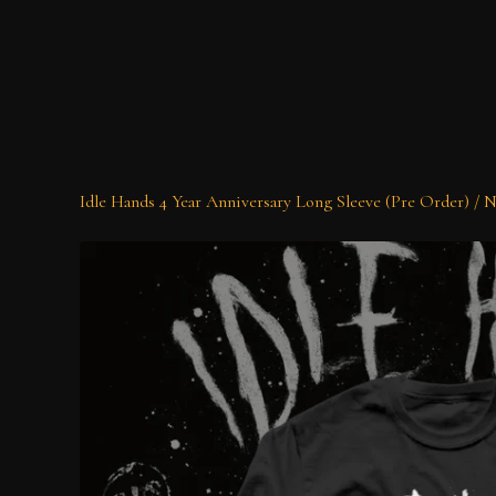
Idle Hands 4 Year Anniversary Long Sleeve (Pre Order)
/
N