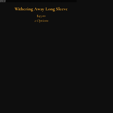
Withering Away Long Sleeve
$
45.00
2 Options