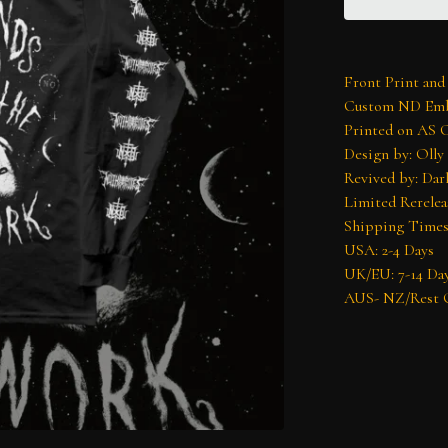
Front Print and
Custom ND Emb
Printed on AS 
Design by: Olly
Revived by: Dar
Limited Rerelea
Shipping Times
USA: 2-4 Days
UK/EU: 7-14 Da
AUS- NZ/Rest O